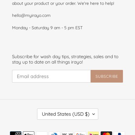
about your product or your order. We're here to help!
hello@myirayo.com
Monday - Saturday 9 am - 5 pm EST
Subscribe for wash day tips, strategies, sales and to
stay up to date on all things irayo!
SUBSCRIBE
C
United States (USD $)
O
U
N
Payment