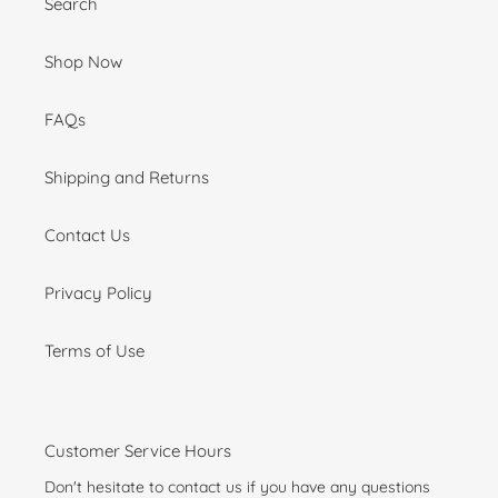
Search
Shop Now
FAQs
Shipping and Returns
Contact Us
Privacy Policy
Terms of Use
Customer Service Hours
Don't hesitate to contact us if you have any questions