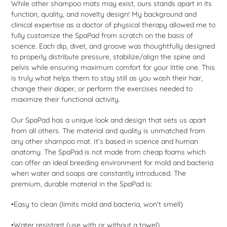
While other shampoo mats may exist, ours stands apart in its
function, quality, and novelty design! My background and
clinical expertise as a doctor of physical therapy allowed me to
fully customize the SpaPad from scratch on the basis of
science. Each dip, divet, and groove was thoughtfully designed
to properly distribute pressure, stabilize/align the spine and
pelvis while ensuring maximum comfort for your little one. This
is truly what helps them to stay still as you wash their hair,
change their diaper, or perform the exercises needed to
maximize their functional activity.
Our SpaPad has a unique look and design that sets us apart
from all others. The material and quality is unmatched from
any other shampoo mat. It’s based in science and human
anatomy. The SpaPad is not made from cheap foams which
can offer an ideal breeding environment for mold and bacteria
when water and soaps are constantly introduced. The
premium, durable material in the SpaPad is:
•Easy to clean (limits mold and bacteria, won't smell)
•Water resistant (use with or without a towel)