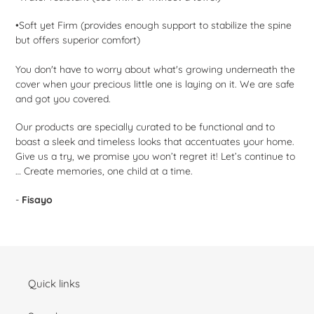
•Soft yet Firm (provides enough support to stabilize the spine
but offers superior comfort)
You don't have to worry about what's growing underneath the
cover when your precious little one is laying on it. We are safe
and got you covered.
Our products are specially curated to be functional and to
boast a sleek and timeless looks that accentuates your home.
Give us a try, we promise you won’t regret it! Let’s continue to
… Create memories, one child at a time.
-
Fisayo
Quick links