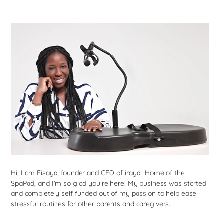
Hi, I am Fisayo, founder and CEO of irayo- Home of the
SpaPad, and I’m so glad you’re here! My business was started
and completely self funded out of my passion to help ease
stressful routines for other parents and caregivers.